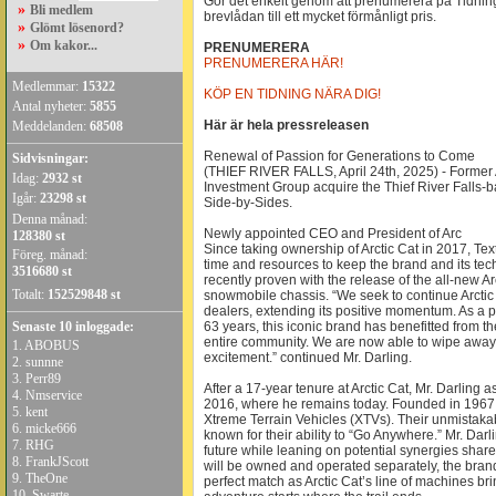
Gör det enkelt genom att prenumerera på Tidninge
»
Bli medlem
brevlådan till ett mycket förmånligt pris.
»
Glömt lösenord?
»
Om kakor...
PRENUMERERA
PRENUMERERA HÄR!
Medlemmar:
15322
KÖP EN TIDNING NÄRA DIG!
Antal nyheter:
5855
Här är hela pressreleasen
Meddelanden:
68508
Renewal of Passion for Generations to Come
Sidvisningar:
(THIEF RIVER FALLS, April 24th, 2025) - Former A
Idag:
2932 st
Investment Group acquire the Thief River Falls
Igår:
23298 st
Side-by-Sides.
Denna månad:
Newly appointed CEO and President of Arc
128380 st
Since taking ownership of Arctic Cat in 2017, Tex
Föreg. månad:
time and resources to keep the brand and its tech
3516680 st
recently proven with the release of the all-new
Totalt:
152529848 st
snowmobile chassis. “We seek to continue Arctic 
dealers, extending its positive momentum. As a pe
Senaste 10 inloggade:
63 years, this iconic brand has benefitted from t
entire community. We are now able to wipe away 
1.
ABOBUS
excitement.” continued Mr. Darling.
2.
sunnne
3.
Perr89
After a 17-year tenure at Arctic Cat, Mr. Darlin
4.
Nmservice
2016, where he remains today. Founded in 1967,
5.
kent
Xtreme Terrain Vehicles (XTVs). Their unmistaka
6.
micke666
known for their ability to “Go Anywhere.” Mr. Darl
7.
RHG
future while leaning on potential synergies shar
8.
FrankJScott
will be owned and operated separately, the bran
9.
TheOne
perfect match as Arctic Cat’s line of machines bri
10.
Swarte