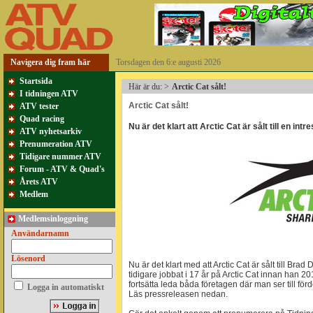
Navigera dig fram här
Torsdagen den 6:e augusti 2026
Startsida
Här är du:
>
Arctic Cat sålt!
I tidningen ATV
Arctic Cat sålt!
ATV tester
Quad racing
Nu är det klart att Arctic Cat är sålt till en int
ATV nyhetsarkiv
Prenumeration ATV
Tidigare nummer ATV
Forum - ATV & Quad's
Årets ATV
Medlem
Medlemsinloggning
Användarnamn
Lösenord
Nu är det klart med att Arctic Cat är sålt till Br
tidigare jobbat i 17 år på Arctic Cat innan han
fortsätta leda båda företagen där man ser till fö
Logga in automatiskt
Läs pressreleasen nedan.