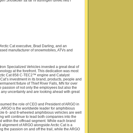
n Snöskoter så får ni tidningen direkt ned i
rctic Cat executive, Brad Darling, and an
-based manufacturer of snowmobiles, ATVs and
tron Specialized Vehicles invested a great deal of
nology at the forefront. This dedication was most
 Arctic Cat 858 C-TEC2™ engine and Catalyst
Cat’s investment in its brand, products, people and
rmanent fixture of Thief River Falls, MN for over
he passion of not only the employees but also the
any uncertainty and are looking ahead with great
g assumed the role of CEO and President of ARGO in
 ARGO is the worldwide leader for amphibious
ble 6- and 8-wheeled amphibious vehicles are well
ing will continue to lead both companies into the
ed within the offroad segment. While each brand
d alignment of ARGO alongside Arctic Cat is a
ng the passion on and off the trail, while the ARGO