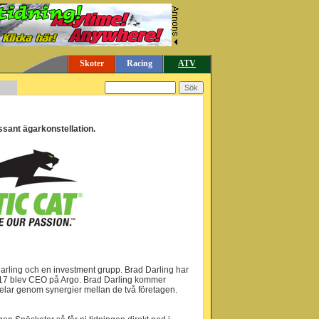
Skoter
Racing
ATV
ressant ägarkonstellation.
ad Darling och en investment grupp. Brad Darling har
 2017 blev CEO på Argo. Brad Darling kommer
rdelar genom synergier mellan de två företagen.